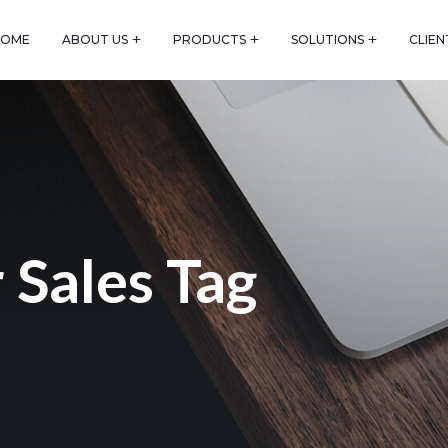
HOME
ABOUT US
PRODUCTS
SOLUTIONS
CLIEN
 Sales Tag