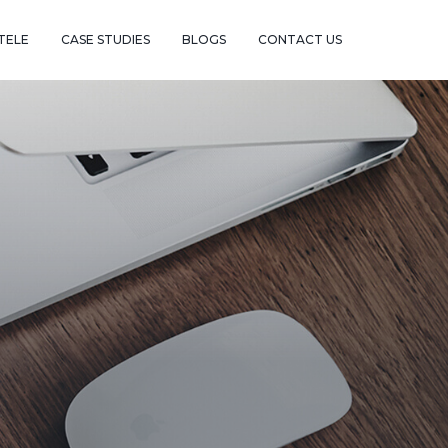
TELE
CASE STUDIES
BLOGS
CONTACT US