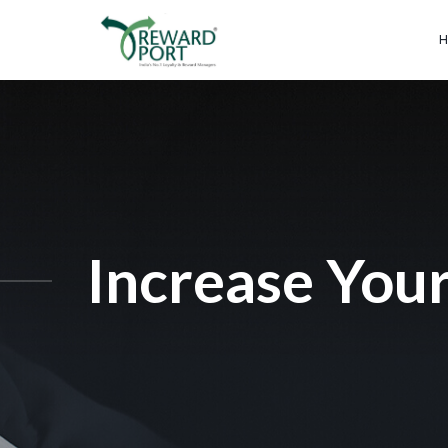
Increase Your