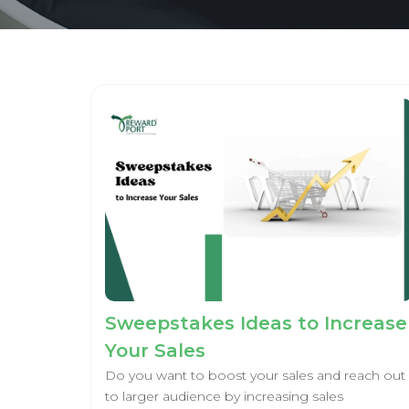
Sweepstakes Ideas to Increase
Your Sales
Do you want to boost your sales and reach out
to larger audience by increasing sales