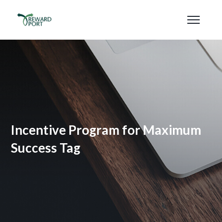
Incentive Program for Maximum
Success Tag