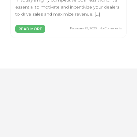
In today’s highly competitive business world, it’s
essential to motivate and incentivize your dealers
to drive sales and maximize revenue. […]
February 25, 2023 | No Comments
READ MORE