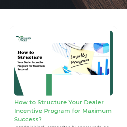
How to Structure Your Dealer
Incentive Program for Maximum
Success?