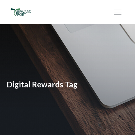
Digital Rewards Tag