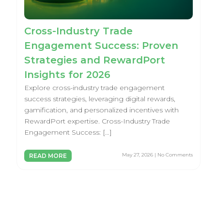
Cross-Industry Trade
Engagement Success: Proven
Strategies and RewardPort
Insights for 2026
Explore cross-industry trade engagement
success strategies, leveraging digital rewards,
gamification, and personalized incentives with
RewardPort expertise. Cross-Industry Trade
Engagement Success: […]
May 27, 2026 | No Comments
READ MORE