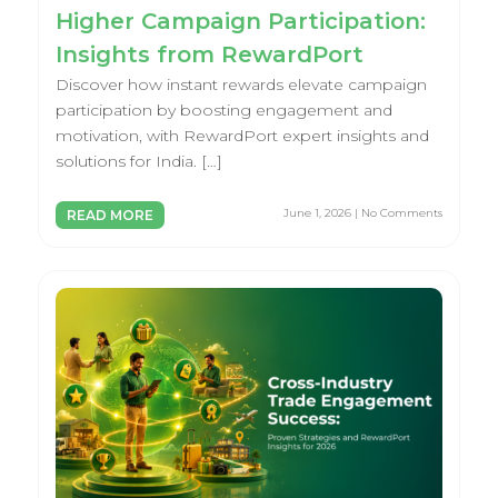
Higher Campaign Participation:
Insights from RewardPort
Discover how instant rewards elevate campaign
participation by boosting engagement and
motivation, with RewardPort expert insights and
solutions for India. […]
June 1, 2026 | No Comments
READ MORE