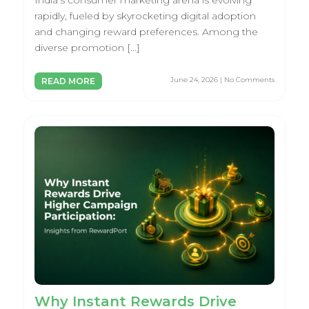
India’s consumer marketing arena is evolving
rapidly, fueled by skyrocketing digital adoption
and changing reward preferences. Among the
diverse promotion […]
June 24, 2026 | No Comments
READ MORE
Why Instant Rewards Drive