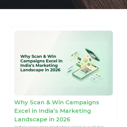
Why Scan & Win Campaigns
Excel in India’s Marketing
Landscape in 2026