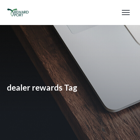
dealer rewards Tag