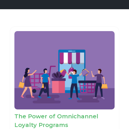
The Power of Omnichannel
Loyalty Programs