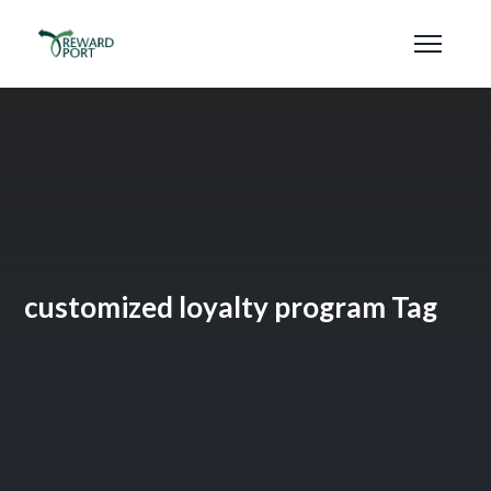
customized loyalty program Tag