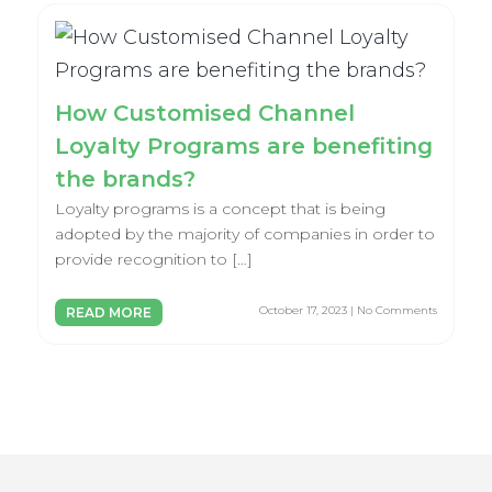
How Customised Channel
Loyalty Programs are benefiting
the brands?
Loyalty programs is a concept that is being
adopted by the majority of companies in order to
provide recognition to […]
October 17, 2023 | No Comments
READ MORE