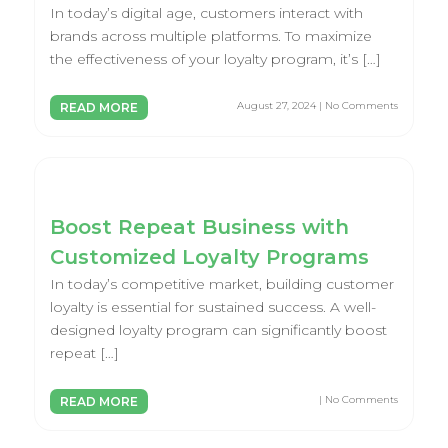
In today’s digital age, customers interact with
brands across multiple platforms. To maximize
the effectiveness of your loyalty program, it’s […]
August 27, 2024 | No Comments
READ MORE
Boost Repeat Business with
Customized Loyalty Programs
In today’s competitive market, building customer
loyalty is essential for sustained success. A well-
designed loyalty program can significantly boost
repeat […]
| No Comments
READ MORE