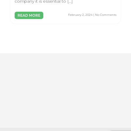
company it is essential to […]
February 2, 2024 | No Comments
READ MORE