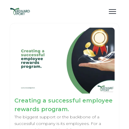
Creating a successful employee
rewards program.
The biggest support or the backbone of a
successful company is its employees. For a