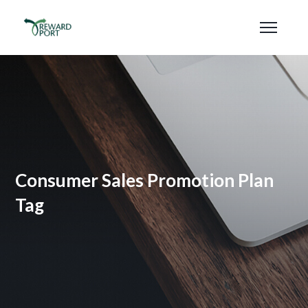
Consumer Sales Promotion Plan
Tag