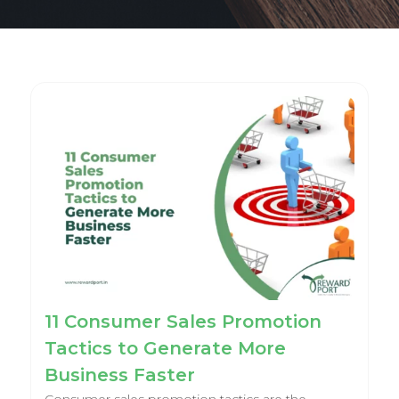
11 Consumer Sales Promotion
Tactics to Generate More
Business Faster