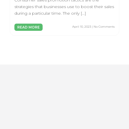
Consumer sales promotion tactics are the
strategies that businesses use to boost their sales
during a particular time. The only […]
April 10, 2023 | No Comments
READ MORE