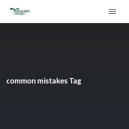
common mistakes Tag