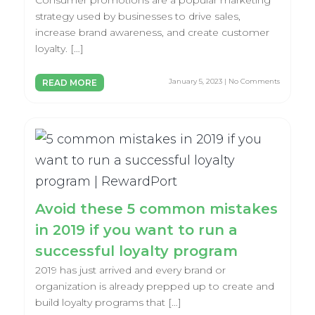
Consumer promotions are a popular marketing
strategy used by businesses to drive sales,
increase brand awareness, and create customer
loyalty. […]
January 5, 2023 | No Comments
READ MORE
Avoid these 5 common mistakes
in 2019 if you want to run a
successful loyalty program
2019 has just arrived and every brand or
organization is already prepped up to create and
build loyalty programs that […]