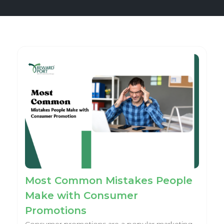
Most Common Mistakes People
Make with Consumer
Promotions