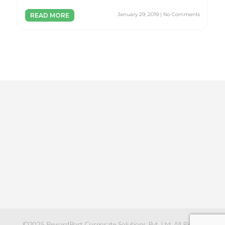
January 29, 2019 | No Comments
READ MORE
©2025
RewardPort Corporate Solutions Pvt. Ltd.
All Rights