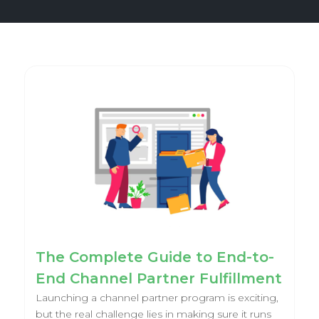
The Complete Guide to End-to-
End Channel Partner Fulfillment
Launching a channel partner program is exciting,
but the real challenge lies in making sure it runs