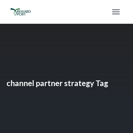
channel partner strategy Tag