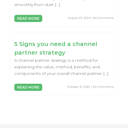
smoothly from start […]
August 23, 2024 | No Comments
READ MORE
5 Signs you need a channel
partner strategy
A channel partner strategy is a method for
explaining the value, method, benefits, and
components of your overall channel partner […]
October 31, 2022 | No Comments
READ MORE