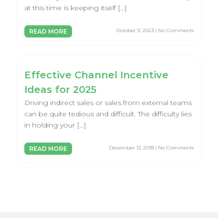
at this time is keeping itself […]
October 9, 2023 | No Comments
READ MORE
Effective Channel Incentive
Ideas for 2025
Driving indirect sales or sales from external teams
can be quite tedious and difficult. The difficulty lies
in holding your […]
December 13, 2018 | No Comments
READ MORE