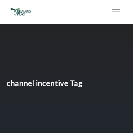
channel incentive Tag