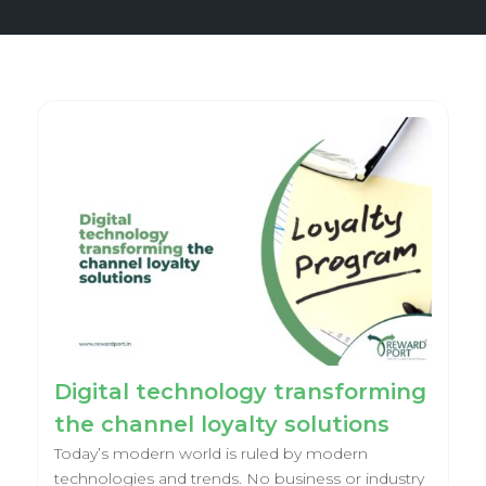
Digital technology transforming
the channel loyalty solutions
Today’s modern world is ruled by modern
technologies and trends. No business or industry