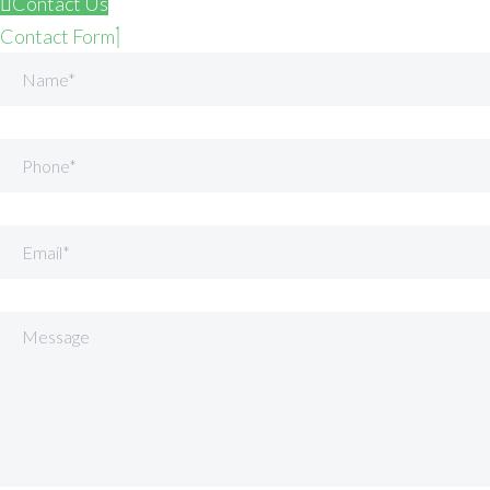
Contact Us
Contact Form
Name
Phone
Email
Message