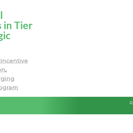
l
in Tier
gic
Incentive
on
ging
rogram
R