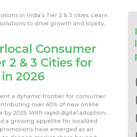
ons in India’s Tier 2 & 3 cities. Learn
olutions to drive growth and loyalty.
rlocal Consumer
 2 & 3 Cities for
 in 2026
resent a dynamic frontier for consumer
tributing over 60% of new online
y 2025. With rapid digital adoption,
d a growing appetite for localized
 promotions have emerged as an