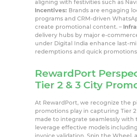
aligning with festivities such as Navr
Incentives:
Brands are engaging loca
programs and CRM-driven WhatsApp 
create promotional content. –
Infr
delivery hubs by major e-commerce
under Digital India enhance last-mi
redemptions and quick promotions 
RewardPort
Perspec
Tier 2 & 3 City Prom
At RewardPort, we recognize the p
promotions play in capturing Tier 2 
made to integrate seamlessly with 
leverage effective models includin
invoice validation, Spin the Wheel