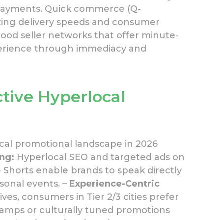
 payments. Quick commerce (Q-
zing delivery speeds and consumer
ood seller networks that offer minute-
xperience through immediacy and
ctive Hyperlocal
cal promotional landscape in 2026
ing:
Hyperlocal SEO and targeted ads on
Shorts enable brands to speak directly
onal events. –
Experience-Centric
ves, consumers in Tier 2/3 cities prefer
 camps or culturally tuned promotions