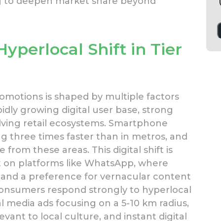
ing to deepen market share beyond
yperlocal Shift in Tier
omotions is shaped by multiple factors
pidly growing digital user base, strong
volving retail ecosystems. Smartphone
ng three times faster than in metros, and
from these areas. This digital shift is
on platforms like WhatsApp, where
and a preference for vernacular content
nsumers respond strongly to hyperlocal
l media ads focusing on a 5-10 km radius,
ant to local culture, and instant digital