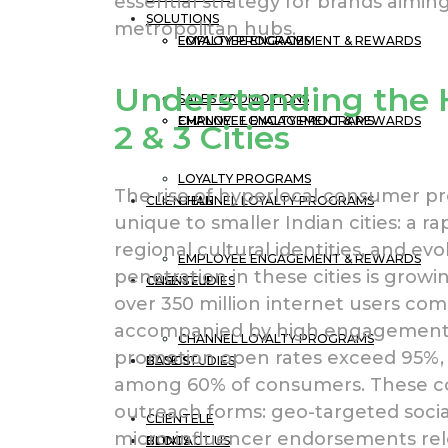
essential strategy for brands aim
SOLUTIONS
metropolitan hubs.
EMPLOYEE ENGAGEMENT & REWARDS
LOYALTY PROGRAMS
Understanding the H
SALES PROMOTIONS
CHANNEL LOYALTY PROGRAMS
EMPLOYEE ENGAGEMENT & REWARDS
2 & 3 Cities
LOYALTY PROGRAMS
The rise of hyperlocal consumer pr
CLIENTELE
CHANNEL LOYALTY PROGRAMS
unique to smaller Indian cities: a ra
regional cultural identities, and e
EMPLOYEE ENGAGEMENT & REWARDS
penetration in these cities is growi
CASE STUDIES
CLIENTELE
over 350 million internet users come 
accompanied by high engagement 
CHANNEL LOYALTY PROGRAMS
promotion open rates exceed 95%, 
BLOGS
CASE STUDIES
among 60% of consumers. These co
outreach forms: geo-targeted socia
CLIENTELE
micro-influencer endorsements relev
CONTACT US
BLOGS