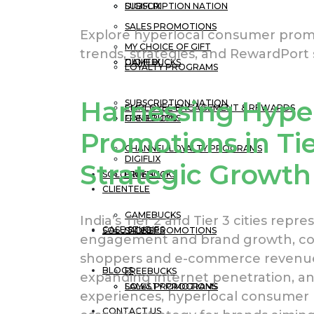
DIGIFLIX
SUBSCRIPTION NATION
SALES PROMOTIONS
Explore hyperlocal consumer promoti
MY CHOICE OF GIFT
trends, strategies, and RewardPort s
GAMEBUCKS
DIGIFLIX
LOYALTY PROGRAMS
Harnessing Hype
SUBSCRIPTION NATION
EMPLOYEE ENGAGEMENT & REWARDS
FREEBUCKS
GAMEBUCKS
Promotions in Tier
CHANNEL LOYALTY PROGRAMS
DIGIFLIX
Strategic Growth
SOLUTIONS
FREEBUCKS
CLIENTELE
GAMEBUCKS
India’s Tier 2 and Tier 3 cities rep
CASE STUDIES
SOLUTIONS
SALES PROMOTIONS
engagement and brand growth, con
shoppers and e-commerce revenue b
BLOGS
FREEBUCKS
expanding internet penetration, an
LOYALTY PROGRAMS
SALES PROMOTIONS
experiences, hyperlocal consumer
CONTACT US