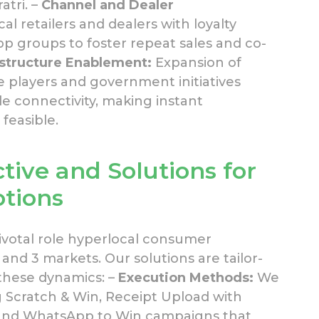
atri. –
Channel and Dealer
l retailers and dealers with loyalty
groups to foster repeat sales and co-
astructure Enablement:
Expansion of
 players and government initiatives
le connectivity, making instant
feasible.
tive and
Solutions
for
otions
ivotal role hyperlocal consumer
and 3 markets. Our solutions are tailor-
these dynamics: –
Execution Methods:
We
g Scratch & Win, Receipt Upload with
, and WhatsApp to Win campaigns that