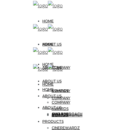
HOME
ABOUT US
HOME
HOME
ABOUT US
COMPANY
ABOUT US
HOME
HOME
AWARDS
COMPANY
ABOUT US
COMPANY
COMPANY
ABOUT US
AWARDS
OUR APPROACH
AWARDS
AWARDS
OUR APPROACH
PRODUCTS
CINEREWARDZ