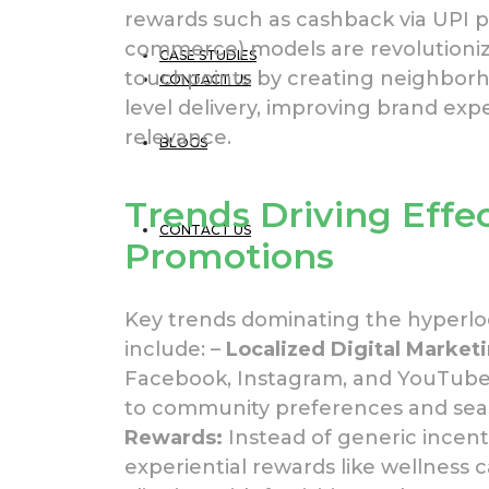
rewards such as cashback via UPI
commerce) models are revolutioni
CASE STUDIES
touchpoints by creating neighborh
CONTACT US
level delivery, improving brand e
relevance.
BLOGS
Trends Driving Effe
CONTACT US
Promotions
Key trends dominating the hyperlo
include: –
Localized Digital Market
Facebook, Instagram, and YouTube 
to community preferences and seas
Rewards:
Instead of generic incenti
experiential rewards like wellness