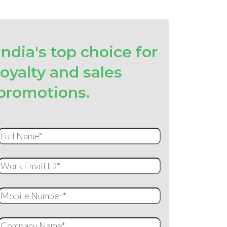
India's top choice for
loyalty and sales
promotions.