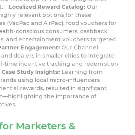
. –
Localized Reward Catalog:
Our
ighly relevant options for these
es (VacPac and AirPac), food vouchers for
r health-conscious consumers, cashback
s, and entertainment vouchers targeted
Partner Engagement:
Our Channel
nd dealers in smaller cities to integrate
eal-time incentive tracking and redemption
–
Case Study Insights:
Learning from
ands using local micro-influencers
ntial rewards, resulted in significant
t—highlighting the importance of
tives.
 for Marketers &