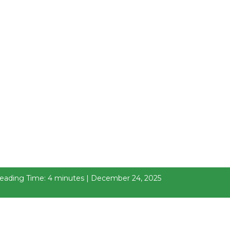
eading Time: 4 minutes | December 24, 2025