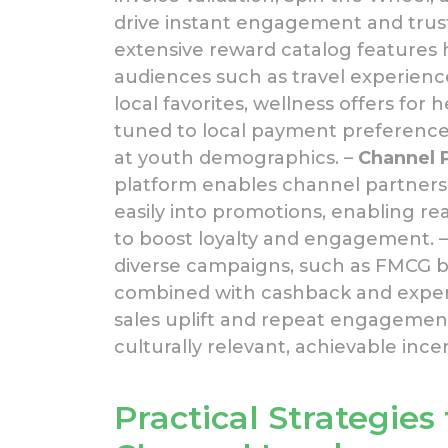
drive instant engagement and trust
extensive reward catalog features h
audiences such as travel experienc
local favorites, wellness offers fo
tuned to local payment preference
at youth demographics. –
Channel 
platform enables channel partners a
easily into promotions, enabling r
to boost loyalty and engagement. 
diverse campaigns, such as FMCG br
combined with cashback and experie
sales uplift and repeat engagemen
culturally relevant, achievable incen
Practical Strategies