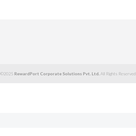
©2025
RewardPort Corporate Solutions Pvt. Ltd.
All Rights Reserved