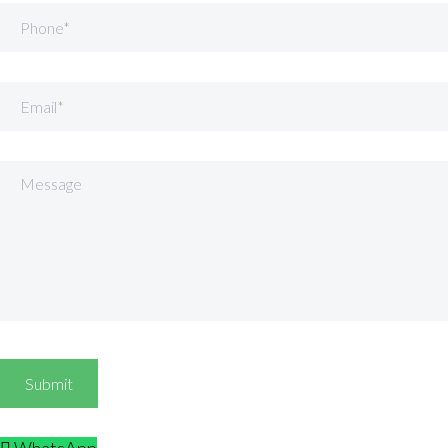
Phone
Email
Message