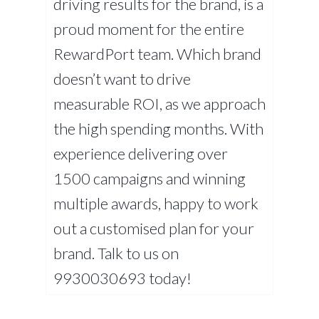
driving results for the brand, is a
proud moment for the entire
RewardPort team. Which brand
doesn’t want to drive
measurable ROI, as we approach
the high spending months. With
experience delivering over
1500 campaigns and winning
multiple awards, happy to work
out a customised plan for your
brand. Talk to us on
9930030693 today!