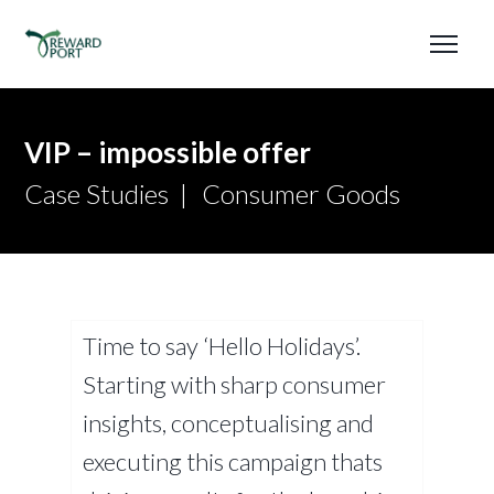
VIP – impossible offer
Case Studies
Consumer Goods
Time to say ‘Hello Holidays’.
Starting with sharp consumer
insights, conceptualising and
executing this campaign thats