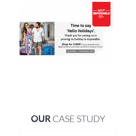
OUR
CASE STUDY