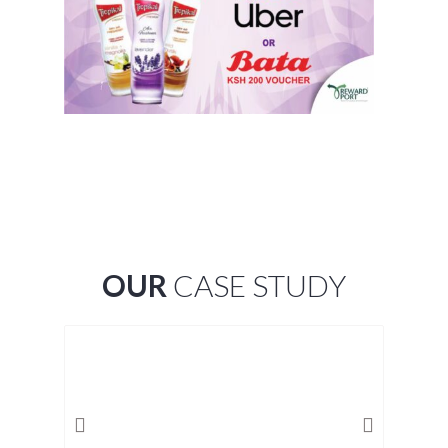
OUR
CASE STUDY