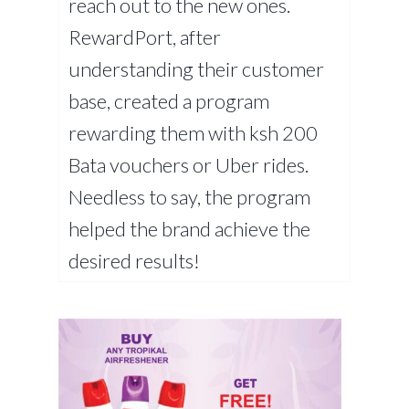
reach out to the new ones.
RewardPort, after
understanding their customer
base, created a program
rewarding them with ksh 200
Bata vouchers or Uber rides.
Needless to say, the program
helped the brand achieve the
desired results!