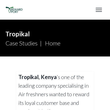
Tropikal
Case Studies
Home
Tropikal, Kenya
‘s one of the
leading company specialising in
Air freshners wanted to reward
its loyal customer base and