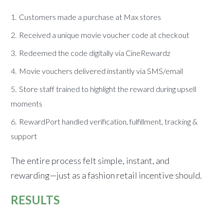
Customers made a purchase at Max stores
Received a unique movie voucher code at checkout
Redeemed the code digitally via CineRewardz
Movie vouchers delivered instantly via SMS/email
Store staff trained to highlight the reward during upsell
moments
RewardPort handled verification, fulfillment, tracking &
support
The entire process felt simple, instant, and
rewarding—just as a fashion retail incentive should.
RESULTS