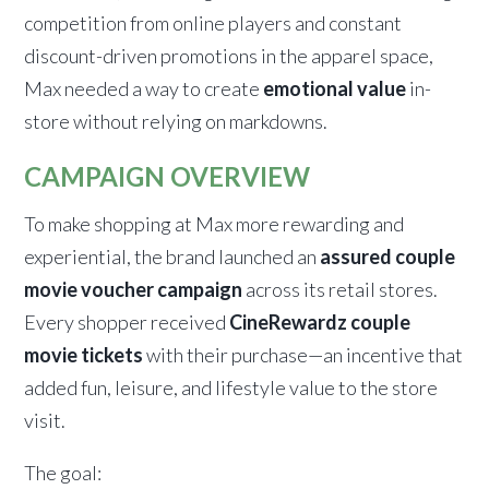
competition from online players and constant
discount-driven promotions in the apparel space,
Max needed a way to create
emotional value
in-
store without relying on markdowns.
CAMPAIGN OVERVIEW
To make shopping at Max more rewarding and
experiential, the brand launched an
assured couple
movie voucher campaign
across its retail stores.
Every shopper received
CineRewardz couple
movie tickets
with their purchase—an incentive that
added fun, leisure, and lifestyle value to the store
visit.
The goal: