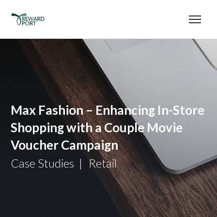
Max Fashion – Enhancing In-Store
Shopping with a Couple Movie
Voucher Campaign
Case Studies
Retail