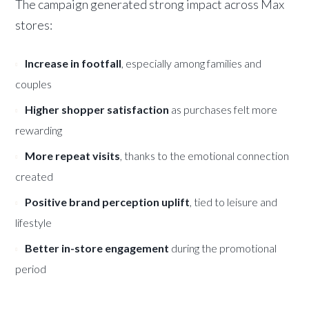
The campaign generated strong impact across Max
stores:
Increase in footfall
, especially among families and
couples
Higher shopper satisfaction
as purchases felt more
rewarding
More repeat visits
, thanks to the emotional connection
created
Positive brand perception uplift
, tied to leisure and
lifestyle
Better in-store engagement
during the promotional
period