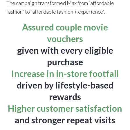
The campaign transformed Max from “affordable
fashion” to “affordable fashion + experience”.
Assured couple movie
vouchers
given with every eligible
purchase
Increase in in-store footfall
driven by lifestyle-based
rewards
Higher customer satisfaction
and stronger repeat visits