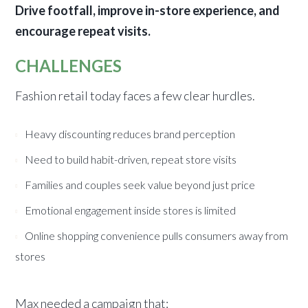
Drive footfall, improve in-store experience, and
encourage repeat visits.
CHALLENGES
Fashion retail today faces a few clear hurdles.
Heavy discounting reduces brand perception
Need to build habit-driven, repeat store visits
Families and couples seek value beyond just price
Emotional engagement inside stores is limited
Online shopping convenience pulls consumers away from
stores
Max needed a campaign that: