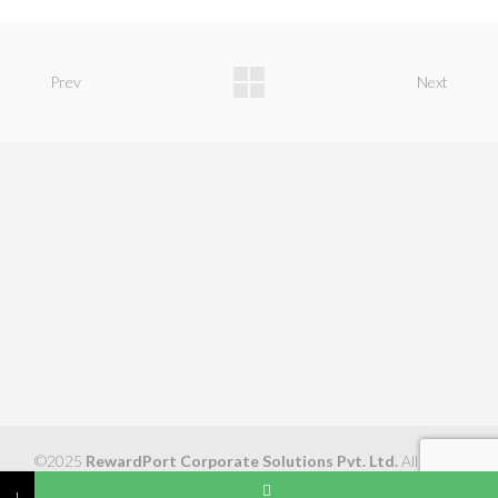
Prev
Next
©2025
RewardPort Corporate Solutions Pvt. Ltd.
All Rights
Reserved
↓