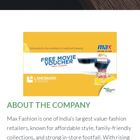
ABOUT THE COMPANY
Max Fashion is one of India’s largest value-fashion
retailers, known for affordable style, family-friendly
collections, and strong in-store footfall. With rising