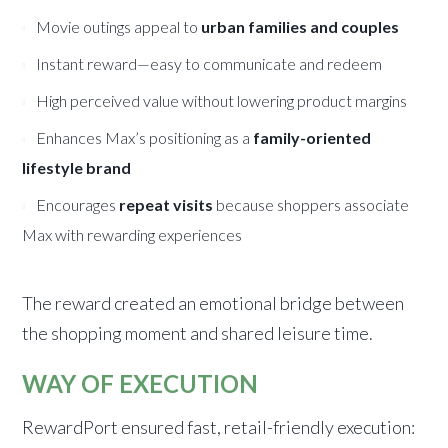
Movie outings appeal to
urban families and couples
Instant reward—easy to communicate and redeem
High perceived value without lowering product margins
Enhances Max’s positioning as a
family-oriented
lifestyle brand
Encourages
repeat visits
because shoppers associate
Max with rewarding experiences
The reward created an emotional bridge between
the shopping moment and shared leisure time.
WAY OF EXECUTION
RewardPort ensured fast, retail-friendly execution: