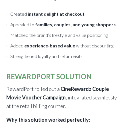
Created
instant delight at checkout
Appealed to
families, couples, and young shoppers
Matched the brand’s lifestyle and value positioning
Added
experience-based value
without discounting
Strengthened loyalty and return visits
REWARDPORT SOLUTION
RewardPort rolled out a
CineRewardz Couple
Movie Voucher Campaign
, integrated seamlessly
at the retail billing counter.
Why this solution worked perfectly: