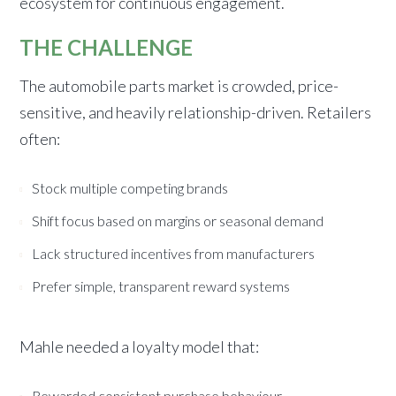
ecosystem for continuous engagement.
THE CHALLENGE
The automobile parts market is crowded, price-
sensitive, and heavily relationship-driven. Retailers
often:
Stock multiple competing brands
Shift focus based on margins or seasonal demand
Lack structured incentives from manufacturers
Prefer simple, transparent reward systems
Mahle needed a loyalty model that:
Rewarded consistent purchase behaviour