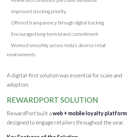
Improved stocking priority
Offered transparency through digital tracking
Encouraged long-term brand commitment
Worked smoothly across India’s diverse retail
environments
A digital-first solution was essential for scale and
adoption.
REWARDPORT SOLUTION
RewardPort built a
web + mobile loyalty platform
designed to engage retailers throughout the year.