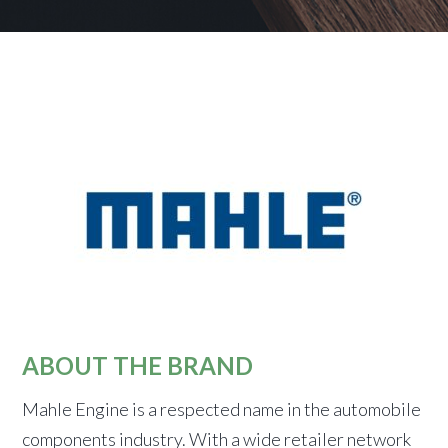
ABOUT THE BRAND
Mahle Engine is a respected name in the automobile
components industry. With a wide retailer network