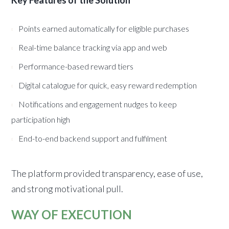
Key Features of the Solution
Points earned automatically for eligible purchases
Real-time balance tracking via app and web
Performance-based reward tiers
Digital catalogue for quick, easy reward redemption
Notifications and engagement nudges to keep
participation high
End-to-end backend support and fulfilment
The platform provided transparency, ease of use,
and strong motivational pull.
WAY OF EXECUTION