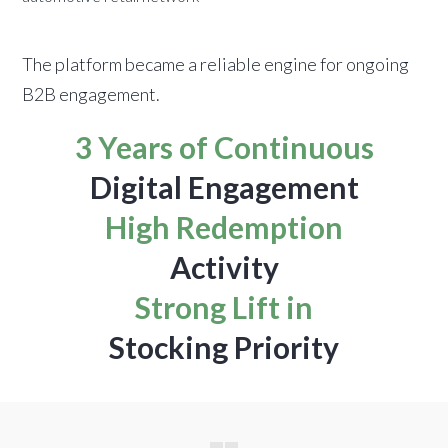
The platform became a reliable engine for ongoing
B2B engagement.
3 Years of Continuous
Digital Engagement
High Redemption
Activity
Strong Lift in
Stocking Priority