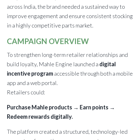
across India, the brand needed a sustained way to
improve engagement and ensure consistent stocking
in a highly competitive parts market.
CAMPAIGN OVERVIEW
To strengthen long-term retailer relationships and
build loyalty, Mahle Engine launched a
digital
incentive program
accessible through both a mobile
app and a web portal.
Retailers could:
Purchase Mahle products → Earn points →
Redeem rewards digitally.
The platform created a structured, technology-led