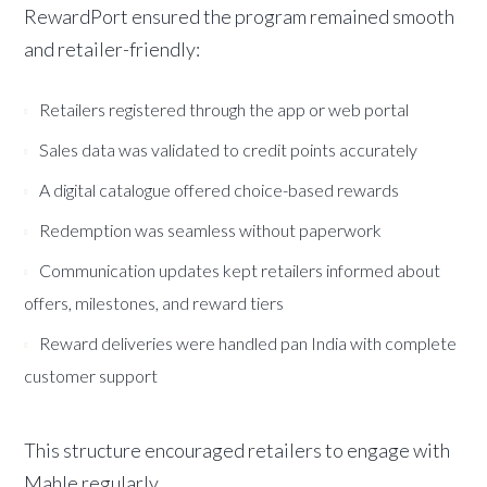
RewardPort ensured the program remained smooth
and retailer-friendly:
Retailers registered through the app or web portal
Sales data was validated to credit points accurately
A digital catalogue offered choice-based rewards
Redemption was seamless without paperwork
Communication updates kept retailers informed about
offers, milestones, and reward tiers
Reward deliveries were handled pan India with complete
customer support
This structure encouraged retailers to engage with
Mahle regularly.