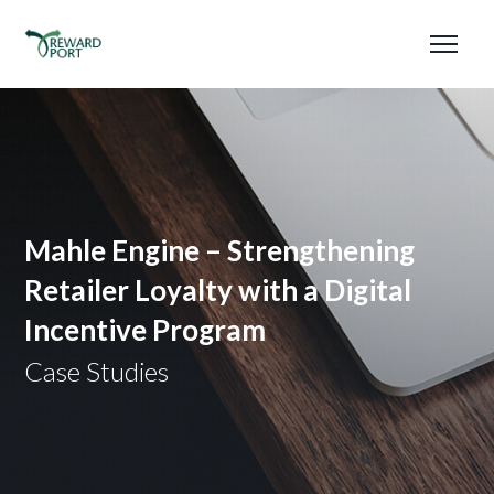
Mahle Engine – Strengthening
Retailer Loyalty with a Digital
Incentive Program
Case Studies