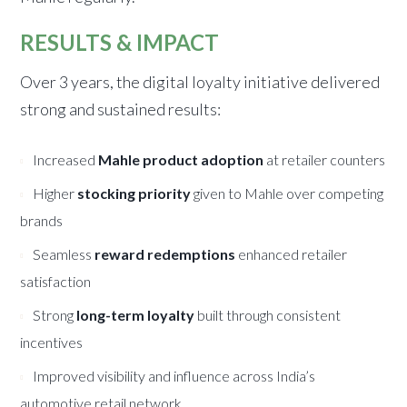
RESULTS & IMPACT
Over 3 years, the digital loyalty initiative delivered
strong and sustained results:
Increased
Mahle product adoption
at retailer counters
Higher
stocking priority
given to Mahle over competing
brands
Seamless
reward redemptions
enhanced retailer
satisfaction
Strong
long-term loyalty
built through consistent
incentives
Improved visibility and influence across India’s
automotive retail network