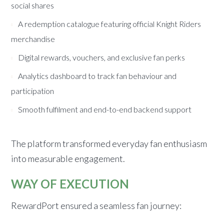
social shares
A redemption catalogue featuring official Knight Riders
merchandise
Digital rewards, vouchers, and exclusive fan perks
Analytics dashboard to track fan behaviour and
participation
Smooth fulfilment and end-to-end backend support
The platform transformed everyday fan enthusiasm
into measurable engagement.
WAY OF EXECUTION
RewardPort ensured a seamless fan journey: