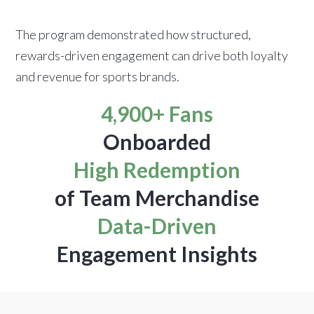
The program demonstrated how structured,
rewards-driven engagement can drive both loyalty
and revenue for sports brands.
4,900+ Fans
Onboarded
High Redemption
of Team Merchandise
Data-Driven
Engagement Insights