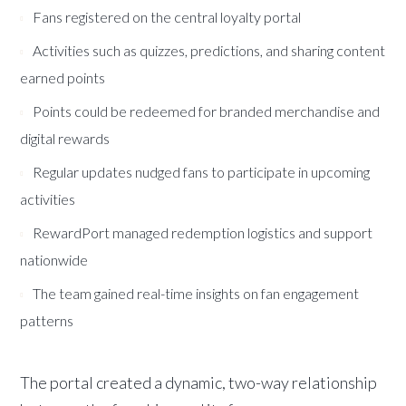
Fans registered on the central loyalty portal
Activities such as quizzes, predictions, and sharing content
earned points
Points could be redeemed for branded merchandise and
digital rewards
Regular updates nudged fans to participate in upcoming
activities
RewardPort managed redemption logistics and support
nationwide
The team gained real-time insights on fan engagement
patterns
The portal created a dynamic, two-way relationship