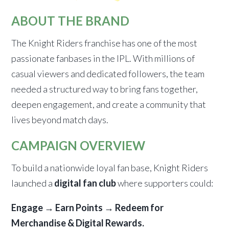
ABOUT THE BRAND
The Knight Riders franchise has one of the most
passionate fanbases in the IPL. With millions of
casual viewers and dedicated followers, the team
needed a structured way to bring fans together,
deepen engagement, and create a community that
lives beyond match days.
CAMPAIGN OVERVIEW
To build a nationwide loyal fan base, Knight Riders
launched a
digital fan club
where supporters could:
Engage → Earn Points → Redeem for
Merchandise & Digital Rewards.