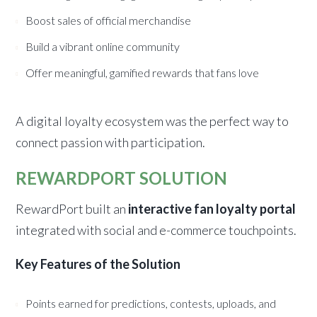
Boost sales of official merchandise
Build a vibrant online community
Offer meaningful, gamified rewards that fans love
A digital loyalty ecosystem was the perfect way to
connect passion with participation.
REWARDPORT SOLUTION
RewardPort built an
interactive fan loyalty portal
integrated with social and e-commerce touchpoints.
Key Features of the Solution
Points earned for predictions, contests, uploads, and