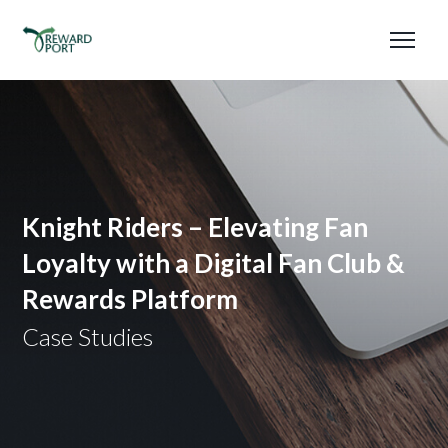
Knight Riders – Elevating Fan
Loyalty with a Digital Fan Club &
Rewards Platform
Case Studies