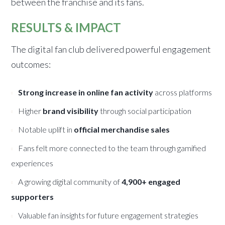
between the franchise and its fans.
RESULTS & IMPACT
The digital fan club delivered powerful engagement
outcomes:
Strong increase in online fan activity
across platforms
Higher
brand visibility
through social participation
Notable uplift in
official merchandise sales
Fans felt more connected to the team through gamified
experiences
A growing digital community of
4,900+ engaged
supporters
Valuable fan insights for future engagement strategies