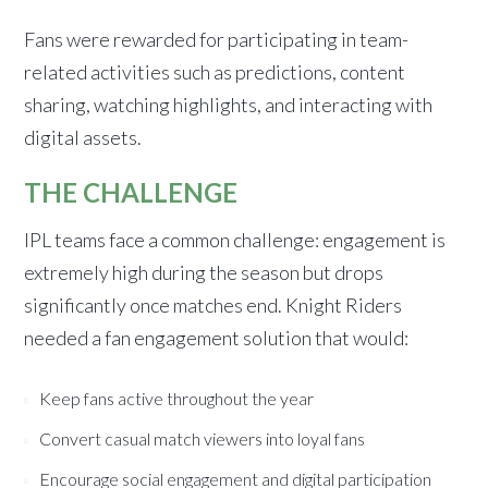
Fans were rewarded for participating in team-
related activities such as predictions, content
sharing, watching highlights, and interacting with
digital assets.
THE CHALLENGE
IPL teams face a common challenge: engagement is
extremely high during the season but drops
significantly once matches end. Knight Riders
needed a fan engagement solution that would:
Keep fans active throughout the year
Convert casual match viewers into loyal fans
Encourage social engagement and digital participation