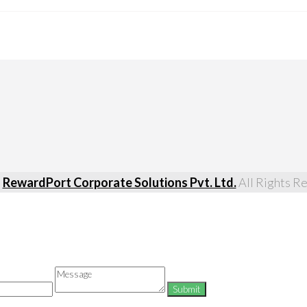
5
RewardPort Corporate Solutions Pvt. Ltd.
All Rights R
Message