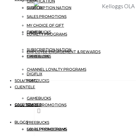
GAMIFICATION
DIGIFLIX
SUBSCRIPTION NATION
SALES PROMOTIONS
MY CHOICE OF GIFT
GAMEBUCKS
DIGIFLIX
LOYALTY PROGRAMS
SUBSCRIPTION NATION
EMPLOYEE ENGAGEMENT & REWARDS
FREEBUCKS
GAMEBUCKS
CHANNEL LOYALTY PROGRAMS
DIGIFLIX
SOLUTIONS
FREEBUCKS
CLIENTELE
GAMEBUCKS
CASE STUDIES
SOLUTIONS
SALES PROMOTIONS
BLOGS
FREEBUCKS
LOYALTY PROGRAMS
SALES PROMOTIONS