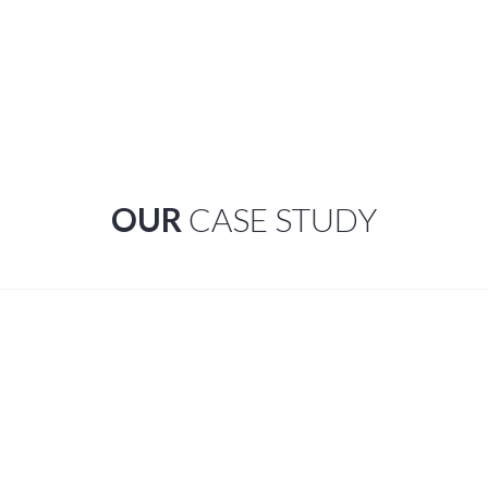
OUR
CASE STUDY