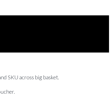
 and SKU across big basket.
oucher.