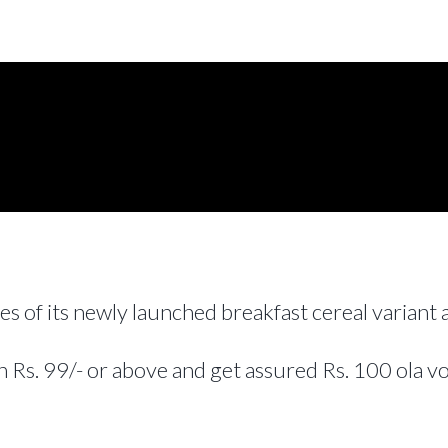
es of its newly launched breakfast cereal variant
 Rs. 99/- or above and get assured Rs. 100 ola v