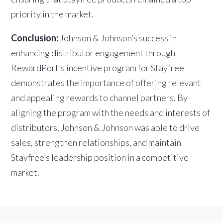
priority in the market.
Conclusion:
Johnson & Johnson’s success in
enhancing distributor engagement through
RewardPort’s incentive program for Stayfree
demonstrates the importance of offering relevant
and appealing rewards to channel partners. By
aligning the program with the needs and interests of
distributors, Johnson & Johnson was able to drive
sales, strengthen relationships, and maintain
Stayfree’s leadership position in a competitive
market.