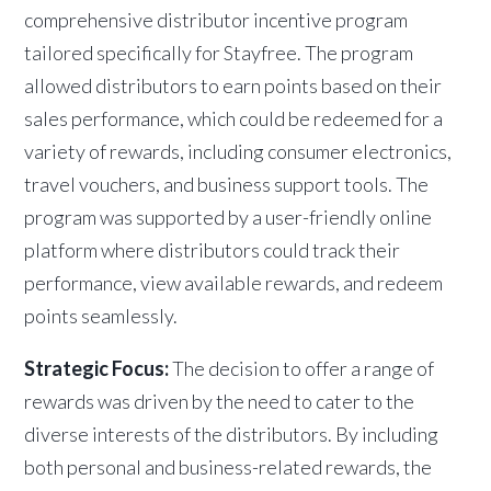
comprehensive distributor incentive program
tailored specifically for Stayfree. The program
allowed distributors to earn points based on their
sales performance, which could be redeemed for a
variety of rewards, including consumer electronics,
travel vouchers, and business support tools. The
program was supported by a user-friendly online
platform where distributors could track their
performance, view available rewards, and redeem
points seamlessly.
Strategic Focus:
The decision to offer a range of
rewards was driven by the need to cater to the
diverse interests of the distributors. By including
both personal and business-related rewards, the