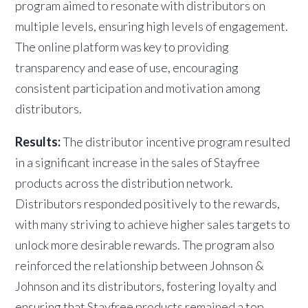
program aimed to resonate with distributors on
multiple levels, ensuring high levels of engagement.
The online platform was key to providing
transparency and ease of use, encouraging
consistent participation and motivation among
distributors.
Results:
The distributor incentive program resulted
in a significant increase in the sales of Stayfree
products across the distribution network.
Distributors responded positively to the rewards,
with many striving to achieve higher sales targets to
unlock more desirable rewards. The program also
reinforced the relationship between Johnson &
Johnson and its distributors, fostering loyalty and
ensuring that Stayfree products remained a top