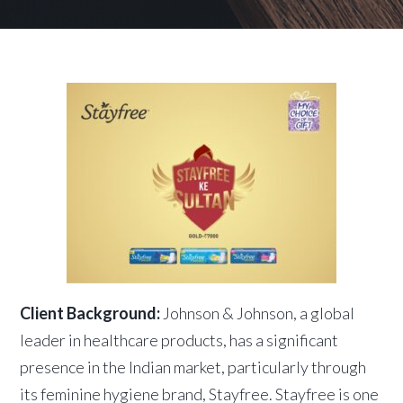
Client Background:
Johnson & Johnson, a global
leader in healthcare products, has a significant
presence in the Indian market, particularly through
its feminine hygiene brand, Stayfree. Stayfree is one