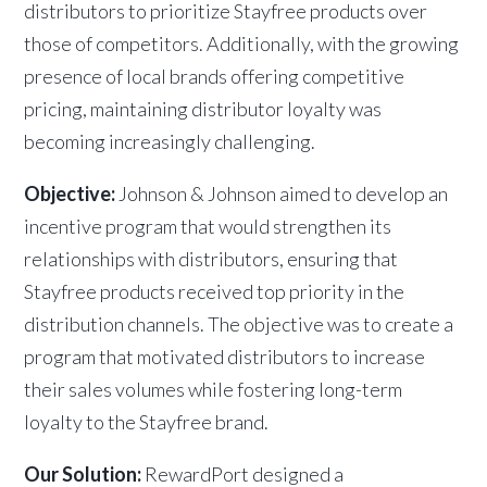
distributors to prioritize Stayfree products over
those of competitors. Additionally, with the growing
presence of local brands offering competitive
pricing, maintaining distributor loyalty was
becoming increasingly challenging.
Objective:
Johnson & Johnson aimed to develop an
incentive program that would strengthen its
relationships with distributors, ensuring that
Stayfree products received top priority in the
distribution channels. The objective was to create a
program that motivated distributors to increase
their sales volumes while fostering long-term
loyalty to the Stayfree brand.
Our Solution:
RewardPort designed a