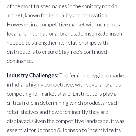
of the most trusted names in the sanitary napkin
market, known for its quality and innovation.
However, in a competitive market with numerous
local and international brands, Johnson & Johnson
needed to strengthen its relationships with
distributors to ensure Stayfree’s continued
dominance.
Industry Challenges:
The feminine hygiene market
in India is highly competitive, with several brands
competing for market share. Distributors play a
critical role in determining which products reach
retail shelves and how prominently they are
displayed. Given the competitive landscape, it was
essential for Johnson & Johnson to incentivize its