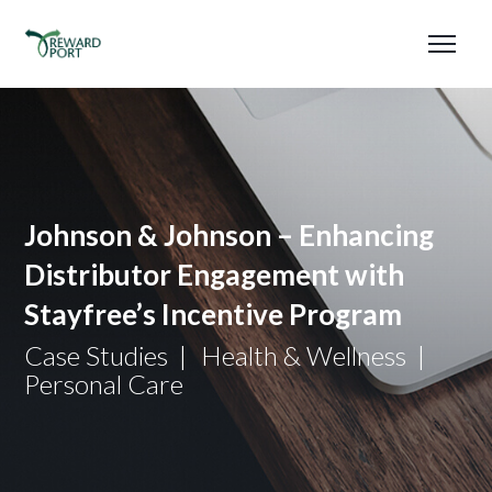
Johnson & Johnson – Enhancing
Distributor Engagement with
Stayfree’s Incentive Program
Case Studies
Health & Wellness
Personal Care