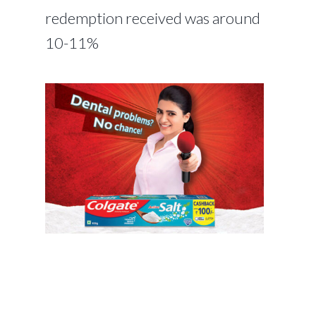
redemption received was around
10-11%