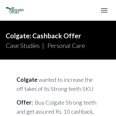
Colgate: Cashback Offer
Case Studies
Personal Care
Colgate
wanted to increase the
off takes of its Strong teeth SKU
Offer:
Buy Colgate Strong teeth
and get assured Rs. 10 cashback,