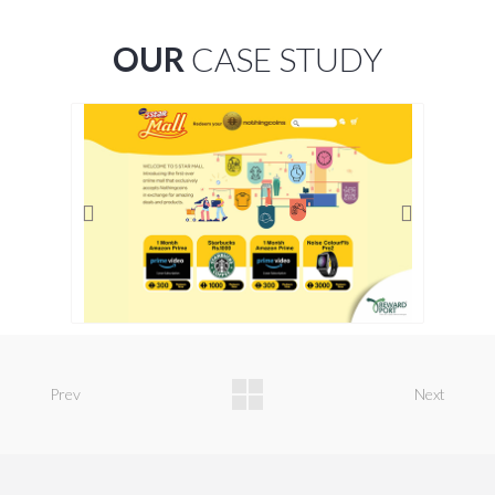
OUR
CASE STUDY
Prev
Next