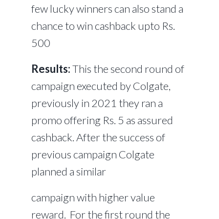
few lucky winners can also stand a
chance to win cashback upto Rs.
500
Results:
This the second round of
campaign executed by Colgate,
previously in 2021 they ran a
promo offering Rs. 5 as assured
cashback. After the success of
previous campaign Colgate
planned a similar
campaign with higher value
reward. For the first round the