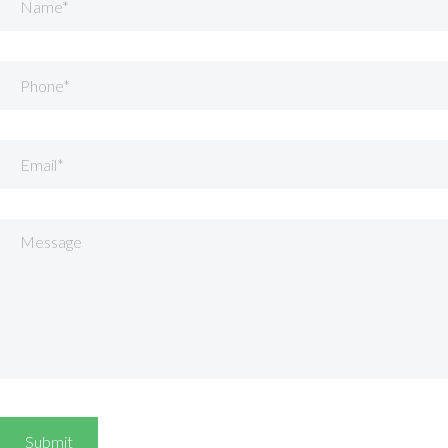
Phone
Email
Message