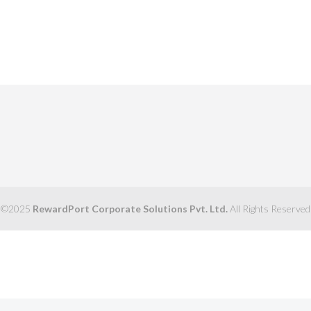
©2025
RewardPort Corporate Solutions Pvt. Ltd.
All Rights Reserved