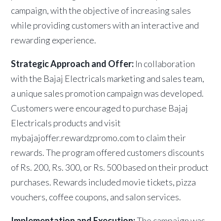
campaign, with the objective of increasing sales
while providing customers with an interactive and
rewarding experience.
Strategic Approach and Offer:
In collaboration
with the Bajaj Electricals marketing and sales team,
a unique sales promotion campaign was developed.
Customers were encouraged to purchase Bajaj
Electricals products and visit
mybajajoffer.rewardzpromo.com to claim their
rewards. The program offered customers discounts
of Rs. 200, Rs. 300, or Rs. 500 based on their product
purchases. Rewards included movie tickets, pizza
vouchers, coffee coupons, and salon services.
Implementation and Execution:
The campaign was