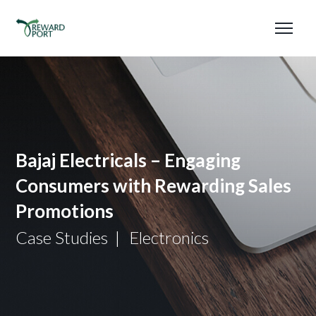
Bajaj Electricals – Engaging
Consumers with Rewarding Sales
Promotions
Case Studies
Electronics