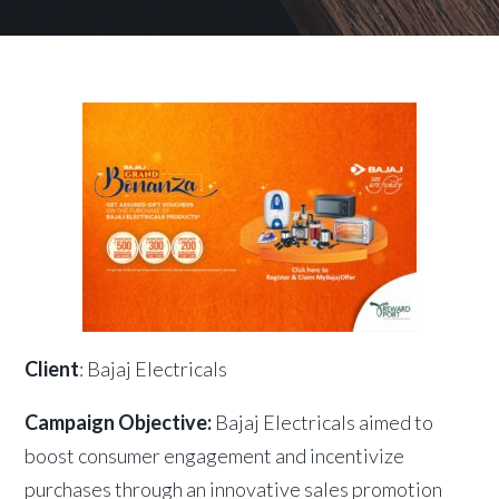
Client
: Bajaj Electricals
Campaign Objective:
Bajaj Electricals aimed to
boost consumer engagement and incentivize
purchases through an innovative sales promotion