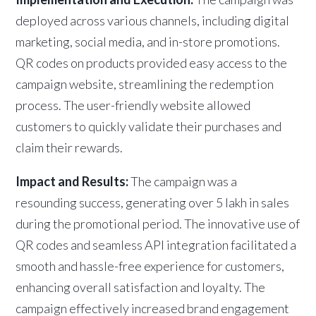
deployed across various channels, including digital
marketing, social media, and in-store promotions.
QR codes on products provided easy access to the
campaign website, streamlining the redemption
process. The user-friendly website allowed
customers to quickly validate their purchases and
claim their rewards.
Impact and Results:
The campaign was a
resounding success, generating over 5 lakh in sales
during the promotional period. The innovative use of
QR codes and seamless API integration facilitated a
smooth and hassle-free experience for customers,
enhancing overall satisfaction and loyalty. The
campaign effectively increased brand engagement