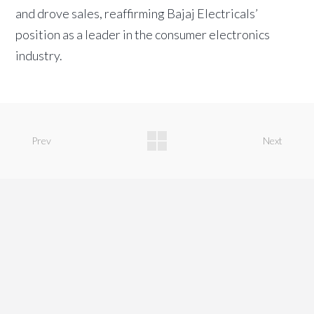
and drove sales, reaffirming Bajaj Electricals’
position as a leader in the consumer electronics
industry.
Prev
Next