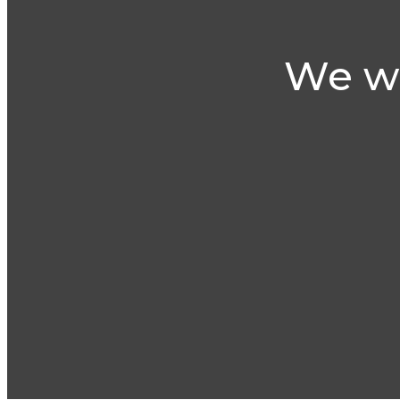
We wi