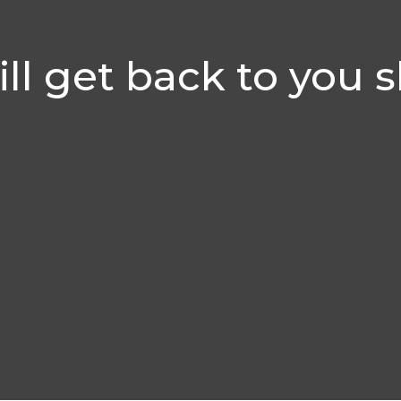
ll get back to you s