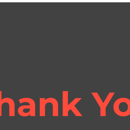
hank Y